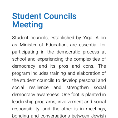
Student Councils
Meeting
Student councils, established by Yigal Allon
as Minister of Education, are essential for
participating in the democratic process at
school and experiencing the complexities of
democracy and its pros and cons. The
program includes training and elaboration of
the student councils to develop personal and
social resilience and strengthen social
democracy awareness. One foot is planted in
leadership programs, involvement and social
responsibility, and the other is in meetings,
bonding and conversations between Jewish