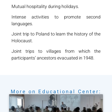
Mutual hospitality during holidays.
Intense activities to promote second
languages.
Joint trip to Poland to learn the history of the
Holocaust.
Joint trips to villages from which the
participants’ ancestors evacuated in 1948.
More on
Educational Center
: