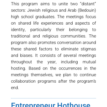
This program aims to unite two “distant”
sectors: Jewish religious and Arab (Bedouin)
high school graduates. The meetings focus
on shared life experiences and aspects of
identity, particularly their belonging to
traditional and religious communities. The
program also promotes conversation around
these shared factors to eliminate stigmas
and biases. It consists of several meetings
throughout the year, including mutual
hosting. Based on the occurrences in the
meetings themselves, we plan to continue
collaboration programs after the program’s
end.
Entrepreneur Hothouse