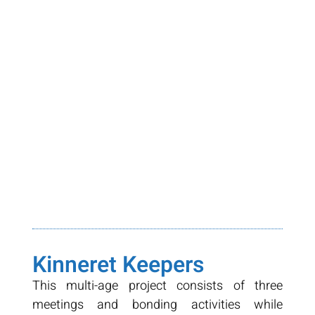
Kinneret Keepers
This multi-age project consists of three
meetings and bonding activities while