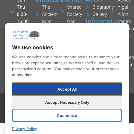
Thu
The
Shared
Biography
Yigal
8:00-
Ancient
Society
Gallery
Allon
Information
16:00
Boat
Gap
Centre
Kibbutz
Permanent
year
Services
Board o
Ginosar
exhibitions
Security
and
Directo
+972-4-
Art
forces
contact
The
We use cookies
6727700
Gallery
Youth
info
team
info@allon.org.il
The
Partner
We use cookies and similar technologies to enhance your
browsing experience, analyze website traffic, and deliver
Navigate
Sculpture
עברית
personalized content. You may change your preferences
with
Trail
at any time.
waze
Accept All
Accessibility statement
All rights reserved to
Accept Necessary Only
Yigal Allon Centre © 2026
Privacy Policy
Site by Visuali
Terms and conditions
Customize
Privacy Policy