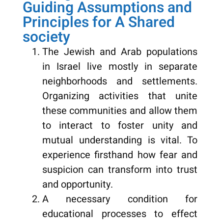
Guiding Assumptions and
Principles for A Shared
society
The Jewish and Arab populations
in Israel live mostly in separate
neighborhoods and settlements.
Organizing activities that unite
these communities and allow them
to interact to foster unity and
mutual understanding is vital. To
experience firsthand how fear and
suspicion can transform into trust
and opportunity.
A necessary condition for
educational processes to effect