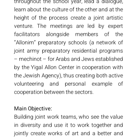
throughout the school year, lead a dialogue,
learn about the culture of the other and at the
height of the process create a joint artistic
venture. The meetings are led by expert
facilitators alongside members of the
“Allonim” preparatory schools (a network of
joint army preparatory residential programs
– mechinot – for Arabs and Jews established
by the Yigal Allon Center in cooperation with
the Jewish Agency), thus creating both active
volunteering and personal example of
cooperation between the sectors.
Main Objective:
Building joint work teams, who see the value
in diversity and use it to work together and
jointly create works of art and a better and