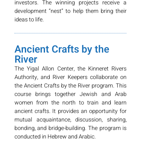
investors. The winning projects receive a
development “nest” to help them bring their
ideas to life.
Ancient Crafts by the
River
The Yigal Allon Center, the Kinneret Rivers
Authority, and River Keepers collaborate on
the Ancient Crafts by the River program. This
course brings together Jewish and Arab
women from the north to train and learn
ancient crafts. It provides an opportunity for
mutual acquaintance, discussion, sharing,
bonding, and bridge-building. The program is
conducted in Hebrew and Arabic.