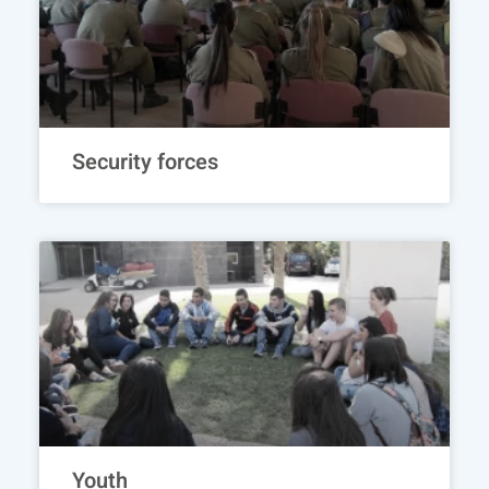
Security forces
Youth