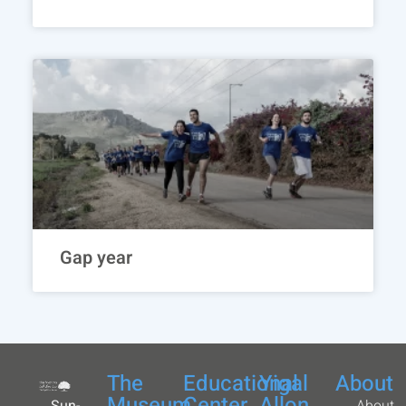
Gap year
The
Educational
Yigal
About
Museum
Center
Allon
Sun-
About