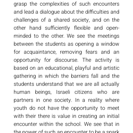
grasp the complexities of such encounters
and lead a dialogue about the difficulties and
challenges of a shared society, and on the
other hand sufficiently flexible and open-
minded to the other. We see the meetings
between the students as opening a window
for acquaintance, removing fears and an
opportunity for discourse. The activity is
based on an educational, playful and artistic
gathering in which the barriers fall and the
students understand that we are all actually
human beings, Israeli citizens who are
partners in one society. In a reality where
youth do not have the opportunity to meet
with their there is value in creating an initial
encounter within the school. We see that in
the power of such an encounter to be a spark