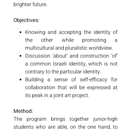
brighter future.
Objectives:
Knowing and accepting the identity of
the other while promoting a
multicultural and pluralistic worldview.
Discussion ‘about’ and construction ‘of’
a common Israeli identity, which is not
contrary to the particular identity.
Building a sense of self-efficacy for
collaboration that will be expressed at
its peak in a joint art project.
Method:
The program brings together junior-high
students who are able, on the one hand, to