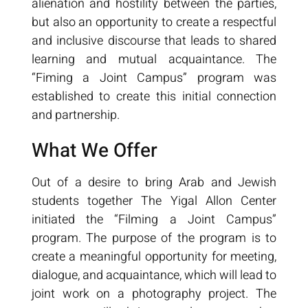
alienation and hostility between the parties,
but also an opportunity to create a respectful
and inclusive discourse that leads to shared
learning and mutual acquaintance. The
“Fiming a Joint Campus” program was
established to create this initial connection
and partnership.
What We Offer
Out of a desire to bring Arab and Jewish
students together The Yigal Allon Center
initiated the “Filming a Joint Campus”
program. The purpose of the program is to
create a meaningful opportunity for meeting,
dialogue, and acquaintance, which will lead to
joint work on a photography project. The