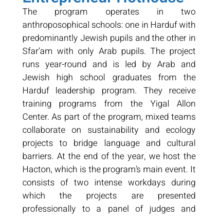
The program operates in two
anthroposophical schools: one in Harduf with
predominantly Jewish pupils and the other in
Sfar’am with only Arab pupils. The project
runs year-round and is led by Arab and
Jewish high school graduates from the
Harduf leadership program. They receive
training programs from the Yigal Allon
Center. As part of the program, mixed teams
collaborate on sustainability and ecology
projects to bridge language and cultural
barriers. At the end of the year, we host the
Hacton, which is the program’s main event. It
consists of two intense workdays during
which the projects are presented
professionally to a panel of judges and