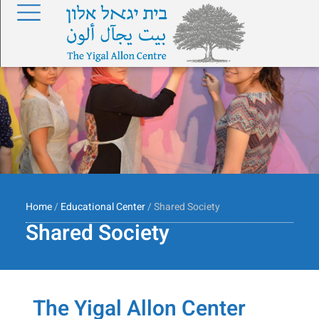
Home
/
Educational Center
/ Shared Society
Shared Society
The Yigal Allon Center