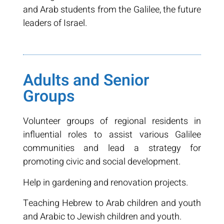
and Arab students from the Galilee, the future
leaders of Israel.
Adults and Senior
Groups
Volunteer groups of regional residents in
influential roles to assist various Galilee
communities and lead a strategy for
promoting civic and social development.
Help in gardening and renovation projects.
Teaching Hebrew to Arab children and youth
and Arabic to Jewish children and youth.