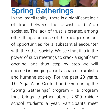
Spring Gatherings
In the Israeli reality, there is a significant lack
of trust between the Jewish and Arab
societies. The lack of trust is created, among
other things, because of the meager number
of opportunities for a substantial encounter
with the other society. We see that it is in the
power of such meetings to crack a significant
opening, and thus step by step we will
succeed in bringing about a shared, pluralistic
and humane society. For the past 20 years,
The Yigal Allon Center has been running the
“Spring Gatherings” program – a program
that brings together about 2,500 middle
school students a year. Participants meet