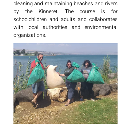
cleaning and maintaining beaches and rivers
by the Kinneret. The course is for
schoolchildren and adults and collaborates
with local authorities and environmental
organizations.