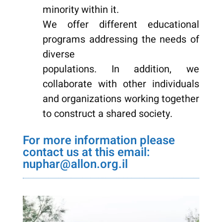
minority within it.
We offer different educational
programs addressing the needs of
diverse
populations. In addition, we
collaborate with other individuals
and organizations working together
to construct a shared society.
nuphar@allon.org.il
For more information please
contact us at this email:
nuphar@allon.org.il