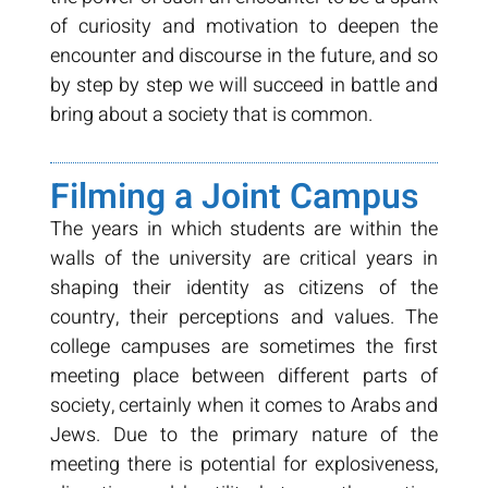
of curiosity and motivation to deepen the
encounter and discourse in the future, and so
by step by step we will succeed in battle and
bring about a society that is common.
Filming a Joint Campus
The years in which students are within the
walls of the university are critical years in
shaping their identity as citizens of the
country, their perceptions and values. The
college campuses are sometimes the first
meeting place between different parts of
society, certainly when it comes to Arabs and
Jews. Due to the primary nature of the
meeting there is potential for explosiveness,