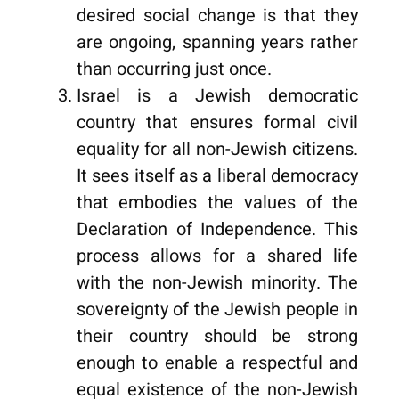
desired social change is that they
are ongoing, spanning years rather
than occurring just once.
Israel is a Jewish democratic
country that ensures formal civil
equality for all non-Jewish citizens.
It sees itself as a liberal democracy
that embodies the values of the
Declaration of Independence. This
process allows for a shared life
with the non-Jewish minority. The
sovereignty of the Jewish people in
their country should be strong
enough to enable a respectful and
equal existence of the non-Jewish