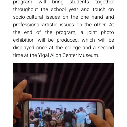
program will bring students together
throughout the school year and touch on
socio-cultural issues on the one hand and
professional-artistic issues on the other. At
the end of the program, a joint photo
exhibition will be produced, which will be
displayed once at the college and a second
time at the Yigal Allon Center Museum.