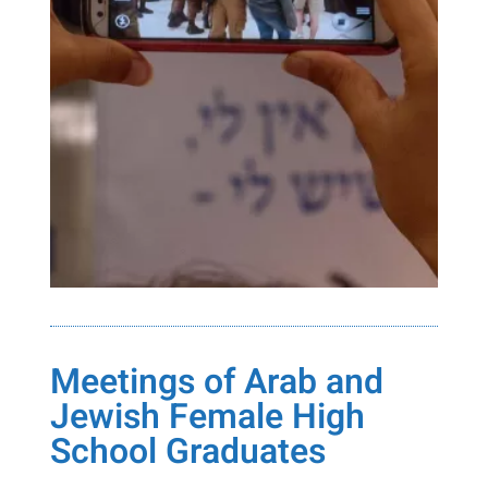
Meetings of Arab and
Jewish Female High
School Graduates